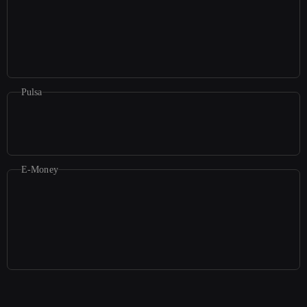
Pulsa
E-Money