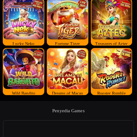
Lucky Neko
Fortune Tiger
Treasures of Aztec
Wild Bandito
Dreams of Macau
Rooster Rumble
Penyedia Games