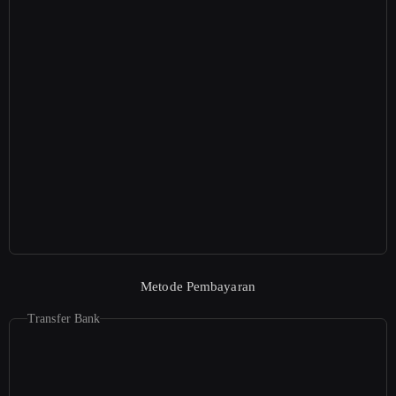
Metode Pembayaran
Transfer Bank