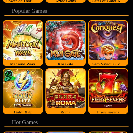
Power of Thor Megaways
Aztec Gems
Gates of Gatot Kaca
Popular Games
Mahjong Ways
Koi Gate
Gem Saviour Conquest
Gold Blitz
Roma
Fiery Sevens
Hot Games