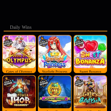
Daily Wins
Gates of Olympus
Starlight Princess
Sweet Bonanza