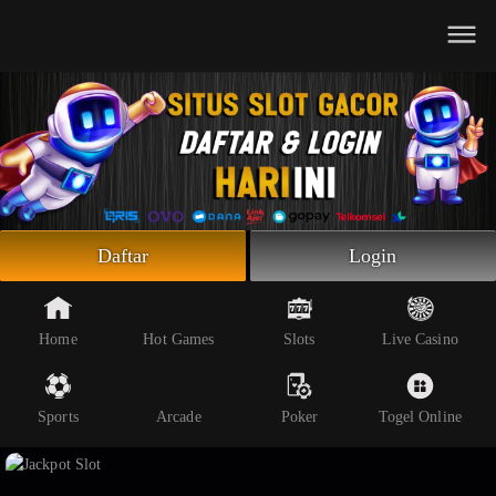
Beranda
Slot Online
Live Casino
Sportsbook
Arcade
Togel Online
Daftar
Login
Poker
Whatsapp
Home
Hot Games
Slots
Live Casino
Telegram
Sports
Arcade
Poker
Togel Online
Livechat